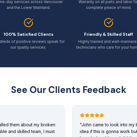
me-day services across Vancouver
Warranty on all parts and labor fo
and the Lower Mainland.
complete peace of mind.
100% Satisfied Clients
Friendly & Skilled Staff
dreds of positive reviews speak for
Highly trained and well-manner
our quality services.
technicians who care for your ho
See Our Clients Feedback
called them about my broken
"
John came to look into my 
ble and skilled team, I must
idea if this is gonna work b