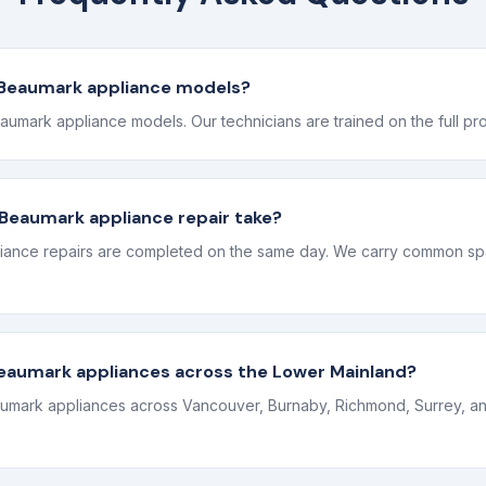
l Beaumark appliance models?
eaumark appliance models. Our technicians are trained on the full pr
Beaumark appliance repair take?
ance repairs are completed on the same day. We carry common spa
Beaumark appliances across the Lower Mainland?
umark appliances across Vancouver, Burnaby, Richmond, Surrey, an