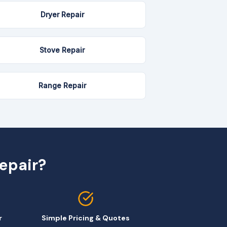
Dryer Repair
Stove Repair
Range Repair
epair?
r
Simple Pricing & Quotes