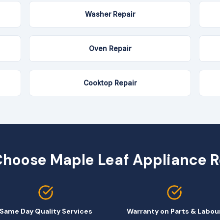
Washer Repair
Oven Repair
Cooktop Repair
hoose Maple Leaf Appliance R
Same Day Quality Services
Warranty on Parts & Labou