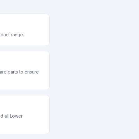
oduct range.
re parts to ensure
d all Lower