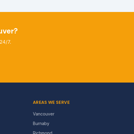
uver?
24/7.
AREAS WE SERVE
Vancouver
Burnaby
Richmond