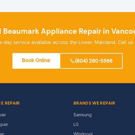
d
Beaumark
Appliance Repair in Vanco
-day service available across the Lower Mainland. Call us 
Book Online
(604) 260-5566
E REPAIR
BRANDS WE REPAIR
air
Samsung
pair
LG
ir
Whirlpool