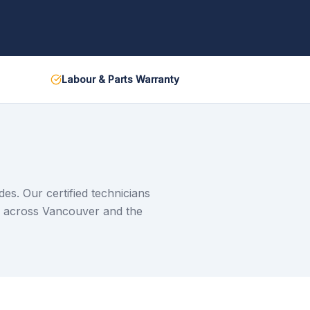
Labour & Parts Warranty
s. Our certified technicians
e across Vancouver and the