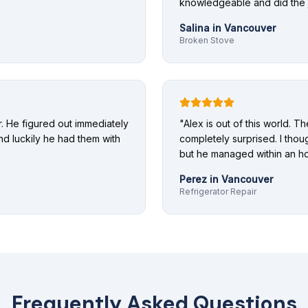
knowledgeable and did the j
Salina
in
Vancouver
Broken Stove
 He figured out immediately
"
Alex is out of this world. T
nd luckily he had them with
completely surprised. I thoug
but he managed within an ho
Perez
in
Vancouver
Refrigerator Repair
Frequently Asked Questions