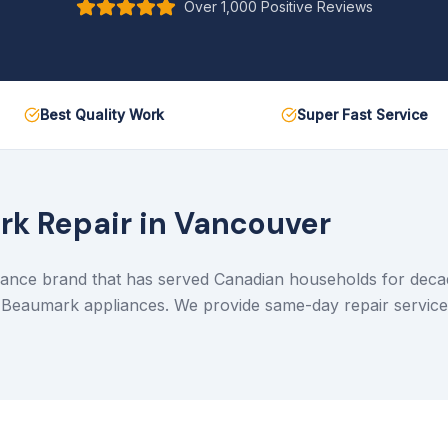
Over 1,000 Positive Reviews
Best Quality Work
Super Fast Service
rk
Repair in Vancouver
ance brand that has served Canadian households for decade
l Beaumark appliances. We provide same-day repair servic