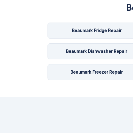
B
Beaumark Fridge Repair
Beaumark Dishwasher Repair
Beaumark Freezer Repair