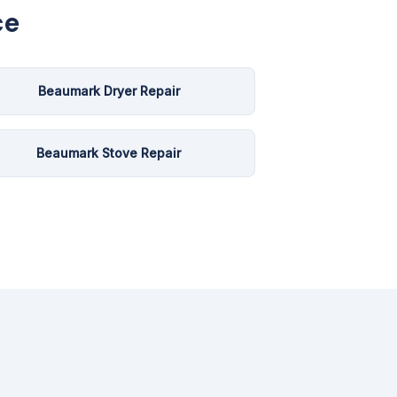
ce
Beaumark Dryer Repair
Beaumark Stove Repair