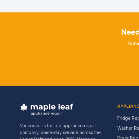
Nee
Same
APPLIANC
Fridge Rep
Vancouver's trusted appliance repair
Washer Re
company. Same-day service across the
Dryer Repa