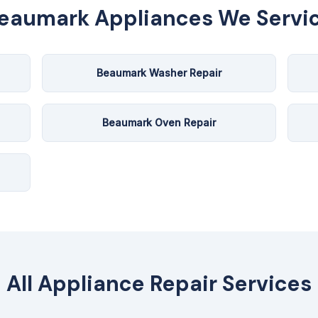
eaumark
Appliances We Servi
Beaumark Washer Repair
Beaumark Oven Repair
All Appliance Repair Services