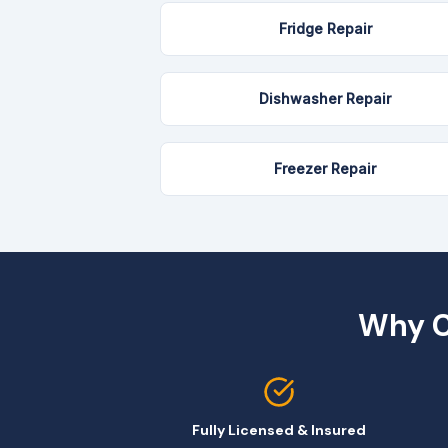
Fridge Repair
Dishwasher Repair
Freezer Repair
Why C
Fully Licensed & Insured