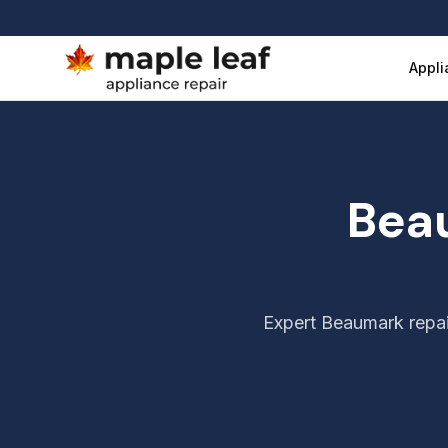
Beaumark Appliance Repair Vancouver
Appli
Bea
Expert
Beaumark
repai