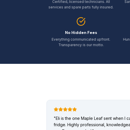
Certified, licensed technicians. All
Sa
services and spare parts fully insured.
No Hidden Fees
Everything communicated upfront.
Hun
Transparency is our motto.
"
Eli is the one Maple Leaf sent when I 
fridge. Highly professional, knowledgea