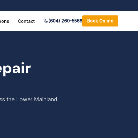
(604) 260-5566
Book Online
pons
Contact
pair
oss the Lower Mainland