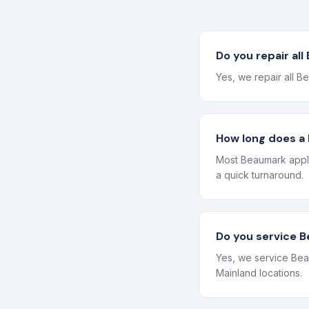
Do you repair al
Yes, we repair all B
How long does a 
Most Beaumark appli
a quick turnaround.
Do you service 
Yes, we service Bea
Mainland locations.