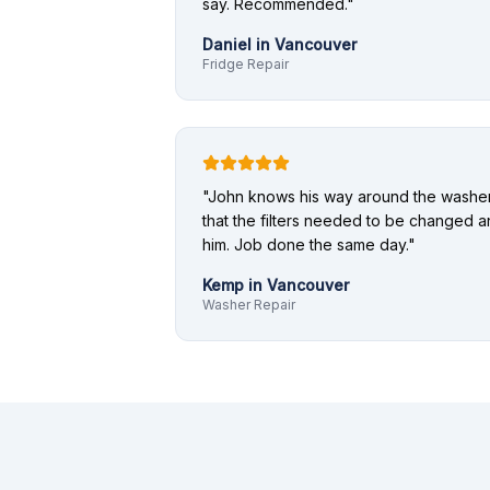
say. Recommended.
"
Daniel
in
Vancouver
Fridge Repair
"
John knows his way around the washer.
that the filters needed to be changed a
him. Job done the same day.
"
Kemp
in
Vancouver
Washer Repair