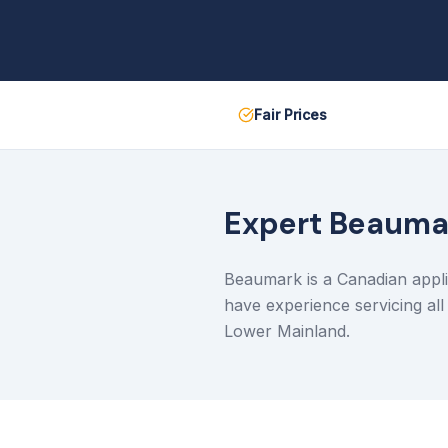
Fair Prices
Expert
Beauma
Beaumark is a Canadian appli
have experience servicing al
Lower Mainland.