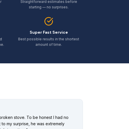
r
Straightforward estimates before
starting — no surprises.
Super Fast Service
ed
Best possible results in the shortest
me.
amount of time.
broken stove. To be honest I had no
ut to my surprise, he was extremely