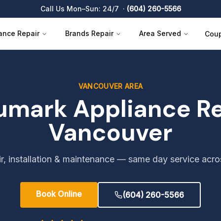
Call Us Mon–Sun: 24/7 ·
(604) 260-5566
ance Repair
Brands Repair
Area Served
Cou
VANCOUVER AREA
umark
Appliance Re
Vancouver
r, installation & maintenance — same day service acr
Book Online
(604) 260-5566