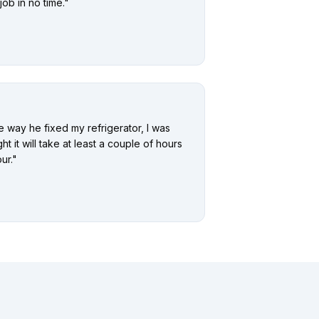
ob in no time.
"
he way he fixed my refrigerator, I was
ht it will take at least a couple of hours
ur.
"