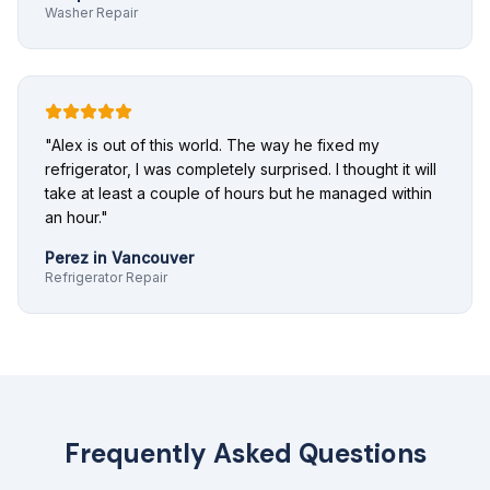
Washer Repair
"
Alex is out of this world. The way he fixed my
refrigerator, I was completely surprised. I thought it will
take at least a couple of hours but he managed within
an hour.
"
Perez
in
Vancouver
Refrigerator Repair
Frequently Asked Questions