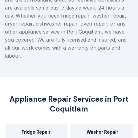
are available same-day, 7 days a week, 24 hours a
day. Whether you need fridge repair, washer repair,
dryer repair, dishwasher repair, oven repair, or any
other appliance service in Port Coquitlam, we have
you covered. We are fully licensed and insured, and
all our work comes with a warranty on parts and
labour.
Appliance Repair Services in
Port
Coquitlam
Fridge Repair
Washer Repair