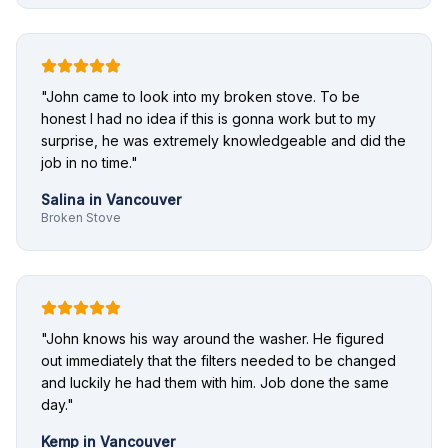
"
John came to look into my broken stove. To be
honest I had no idea if this is gonna work but to my
surprise, he was extremely knowledgeable and did the
job in no time.
"
Salina
in
Vancouver
Broken Stove
"
John knows his way around the washer. He figured
out immediately that the filters needed to be changed
and luckily he had them with him. Job done the same
day.
"
Kemp
in
Vancouver