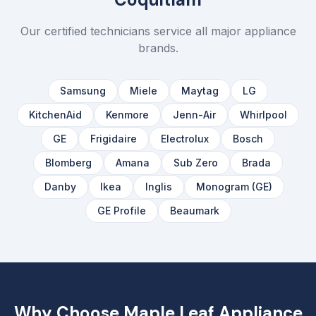
Our certified technicians service all major appliance
brands.
Samsung
Miele
Maytag
LG
KitchenAid
Kenmore
Jenn-Air
Whirlpool
GE
Frigidaire
Electrolux
Bosch
Blomberg
Amana
Sub Zero
Brada
Danby
Ikea
Inglis
Monogram (GE)
GE Profile
Beaumark
Why Choose Maple Leaf Appliance