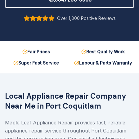
Over 1,000 Positive Reviews
Fair Prices
Best Quality Work
Super Fast Service
Labour & Parts Warranty
Local Appliance Repair Company
Near Me in
Port Coquitlam
Maple Leaf Appliance Repair provides fast, reliable
appliance repair service throughout Port Coquitlam
and the surrounding area. Our certified technicians