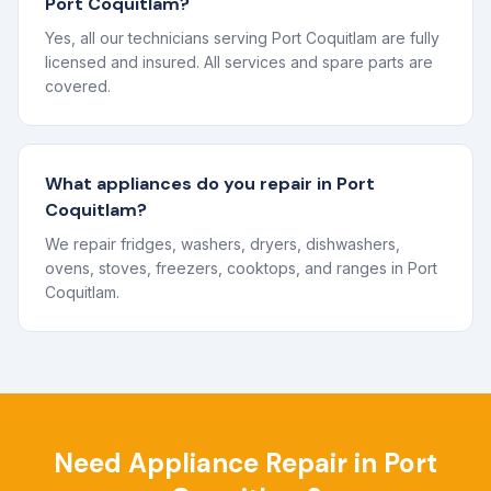
Port Coquitlam?
Yes, all our technicians serving Port Coquitlam are fully
licensed and insured. All services and spare parts are
covered.
What appliances do you repair in Port
Coquitlam?
We repair fridges, washers, dryers, dishwashers,
ovens, stoves, freezers, cooktops, and ranges in Port
Coquitlam.
Need Appliance Repair in
Port