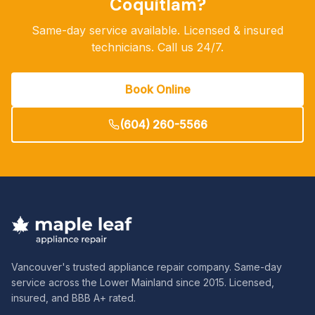
Coquitlam
?
Same-day service available. Licensed & insured
technicians. Call us 24/7.
Book Online
(604) 260-5566
Vancouver's trusted appliance repair company. Same-day
service across the Lower Mainland since 2015. Licensed,
insured, and BBB A+ rated.