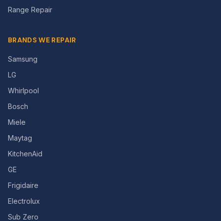
Range Repair
BRANDS WE REPAIR
Samsung
LG
Whirlpool
Bosch
Miele
Maytag
KitchenAid
GE
Frigidaire
Electrolux
Sub Zero