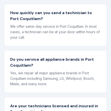
How quickly can you send a technician to
Port Coquitlam?
We offer same-day service in Port Coquitlam. In most
cases, a technician can be at your door within hours of
your call.
Do you service all appliance brands in Port
Coquitlam?
Yes, we repair all major appliance brands in Port
Coquitlam including Samsung, LG, Whirlpool, Bosch,
Miele, and many more.
Are your technicians licensed and insured in