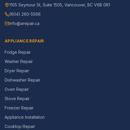
1105 Seymour St, Suite 1505, Vancouver, BC V6B 0R1
(604) 260-5566
info@arepair.ca
APPLIANCE REPAIR
Fridge Repair
Washer Repair
Dryer Repair
Dishwasher Repair
Oven Repair
Stove Repair
Freezer Repair
Appliance Installation
Cooktop Repair