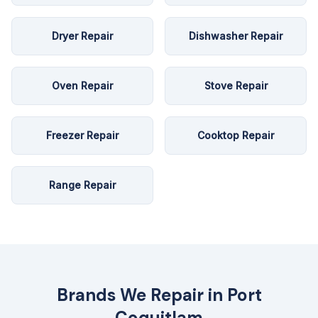
Dryer Repair
Dishwasher Repair
Oven Repair
Stove Repair
Freezer Repair
Cooktop Repair
Range Repair
Brands We Repair in
Port
Coquitlam