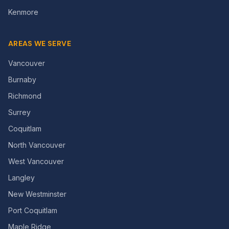
Kenmore
AREAS WE SERVE
Vancouver
Burnaby
Richmond
Surrey
Coquitlam
North Vancouver
West Vancouver
Langley
New Westminster
Port Coquitlam
Maple Ridge