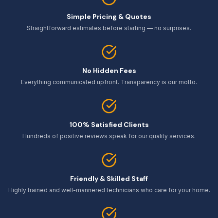
Simple Pricing & Quotes
Straightforward estimates before starting — no surprises.
No Hidden Fees
Everything communicated upfront. Transparency is our motto.
100% Satisfied Clients
Hundreds of positive reviews speak for our quality services.
Friendly & Skilled Staff
Highly trained and well-mannered technicians who care for your home.