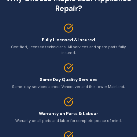
Repair?
Fully Licensed & Insured
Certified, licensed technicians. All services and spare parts fully
insured.
Same Day Quality Services
Same-day services across Vancouver and the Lower Mainland.
Warranty on Parts & Labour
Warranty on all parts and labor for complete peace of mind.