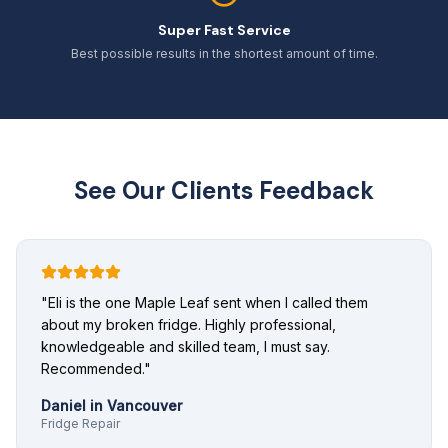
Super Fast Service
Best possible results in the shortest amount of time.
See Our Clients Feedback
"
Eli is the one Maple Leaf sent when I called them
about my broken fridge. Highly professional,
knowledgeable and skilled team, I must say.
Recommended.
"
Daniel
in
Vancouver
Fridge Repair