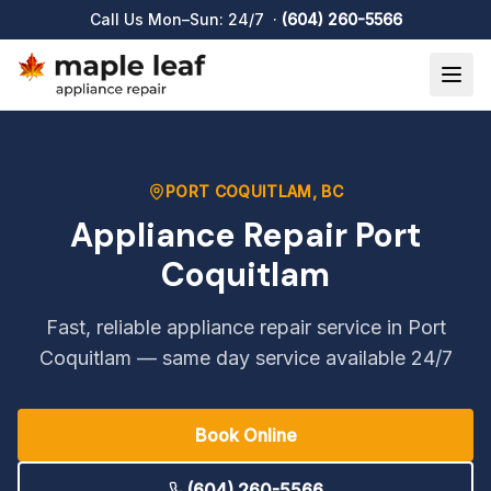
Appliance Repair Port Coquitlam
Call Us Mon–Sun: 24/7 ·
(604) 260-5566
PORT COQUITLAM
, BC
Appliance Repair
Port
Coquitlam
Fast, reliable appliance repair service in
Port
Coquitlam
— same day service available 24/7
Book Online
(604) 260-5566