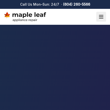
Call Us Mon–Sun: 24/7 ·
(604) 260-5566